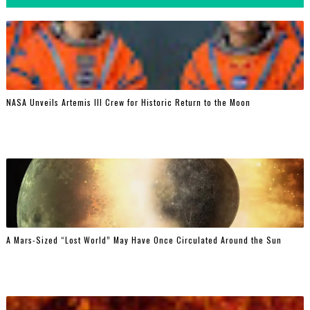
NASA Unveils Artemis III Crew for Historic Return to the Moon
A Mars-Sized “Lost World” May Have Once Circulated Around the Sun