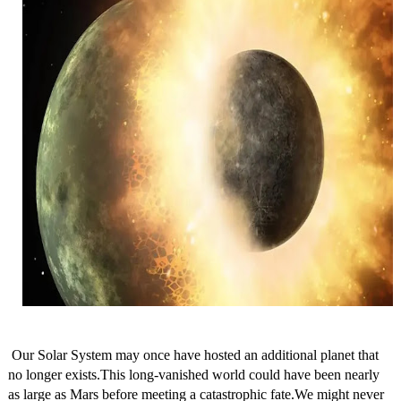
Our Solar System may once have hosted an additional planet that
no longer exists.This long-vanished world could have been nearly
as large as Mars before meeting a catastrophic fate.We might never