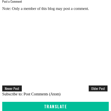
Post a Comment
Note: Only a member of this blog may post a comment.
Newer Post
Older Post
Subscribe to:
Post Comments (Atom)
TRANSLATE