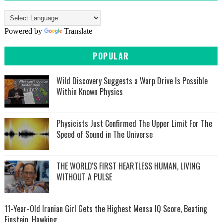
Powered by
Translate
POPULAR
Wild Discovery Suggests a Warp Drive Is Possible
Within Known Physics
Physicists Just Confirmed The Upper Limit For The
Speed of Sound in The Universe
THE WORLD'S FIRST HEARTLESS HUMAN, LIVING
WITHOUT A PULSE
11-Year-Old Iranian Girl Gets the Highest Mensa IQ Score, Beating
Einstein, Hawking