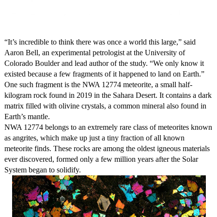
“It’s incredible to think there was once a world this large,” said
Aaron Bell, an experimental petrologist at the University of
Colorado Boulder and lead author of the study. “We only know it
existed because a few fragments of it happened to land on Earth.”
One such fragment is the NWA 12774 meteorite, a small half-
kilogram rock found in 2019 in the Sahara Desert. It contains a dark
matrix filled with olivine crystals, a common mineral also found in
Earth’s mantle.
NWA 12774 belongs to an extremely rare class of meteorites known
as angrites, which make up just a tiny fraction of all known
meteorite finds. These rocks are among the oldest igneous materials
ever discovered, formed only a few million years after the Solar
System began to solidify.