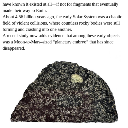
have known it existed at all—if not for fragments that eventually
made their way to Earth.
About 4.56 billion years ago, the early Solar System was a chaotic
field of violent collisions, where countless rocky bodies were still
forming and crashing into one another.
A recent study now adds evidence that among these early objects
was a Moon-to-Mars–sized “planetary embryo” that has since
disappeared.