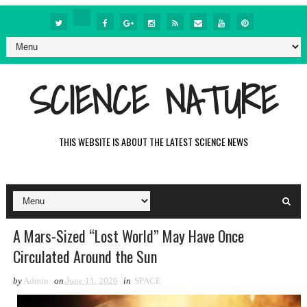
SCIENCE NATURE
THIS WEBSITE IS ABOUT THE LATEST SCIENCE NEWS
A Mars-Sized “Lost World” May Have Once
Circulated Around the Sun
by
Admin
on
June 11, 2026
in
SPACE