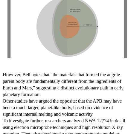
However, Bell notes that “the materials that formed the angrite
parent body are fundamentally different from the ingredients of
Earth and Mars,” suggesting a distinct evolutionary path in early
planetary formation.
Other studies have argued the opposite: that the APB may have
been a much larger, planet-like body, based on evidence of
significant internal melting and volcanic activity.
To investigate further, researchers analyzed NWA 12774 in detail
using electron microprobe techniques and high-resolution X-ray
mapping. They also developed a new geobarometric model to