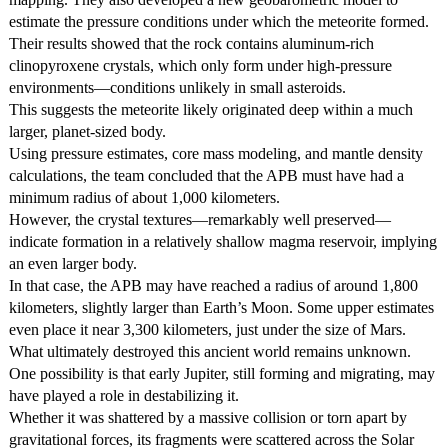
estimate the pressure conditions under which the meteorite formed.
Their results showed that the rock contains aluminum-rich
clinopyroxene crystals, which only form under high-pressure
environments—conditions unlikely in small asteroids.
This suggests the meteorite likely originated deep within a much
larger, planet-sized body.
Using pressure estimates, core mass modeling, and mantle density
calculations, the team concluded that the APB must have had a
minimum radius of about 1,000 kilometers.
However, the crystal textures—remarkably well preserved—
indicate formation in a relatively shallow magma reservoir, implying
an even larger body.
In that case, the APB may have reached a radius of around 1,800
kilometers, slightly larger than Earth’s Moon. Some upper estimates
even place it near 3,300 kilometers, just under the size of Mars.
What ultimately destroyed this ancient world remains unknown.
One possibility is that early Jupiter, still forming and migrating, may
have played a role in destabilizing it.
Whether it was shattered by a massive collision or torn apart by
gravitational forces, its fragments were scattered across the Solar