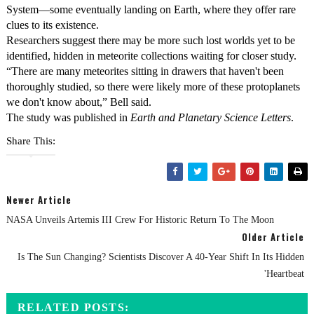
System—some eventually landing on Earth, where they offer rare
clues to its existence.
Researchers suggest there may be more such lost worlds yet to be
identified, hidden in meteorite collections waiting for closer study.
“There are many meteorites sitting in drawers that haven't been
thoroughly studied, so there were likely more of these protoplanets
we don't know about,” Bell said.
The study was published in
Earth and Planetary Science Letters
.
Share This:
Newer Article
NASA Unveils Artemis III Crew For Historic Return To The Moon
Older Article
Is The Sun Changing? Scientists Discover A 40-Year Shift In Its Hidden
'Heartbeat
RELATED POSTS: