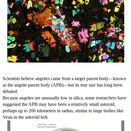
Scientists believe angrites came from a larger parent body—known
as the angrite parent body (APB)—but its true size has long been
debated.
Because angrites are unusually low in silica, some researchers have
suggested the APB may have been a relatively small asteroid,
perhaps up to 200 kilometers in radius, similar to large bodies like
Vesta in the asteroid belt.