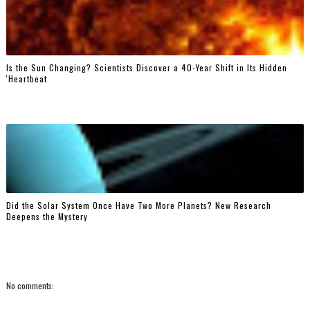
Is the Sun Changing? Scientists Discover a 40-Year Shift in Its Hidden
'Heartbeat
Did the Solar System Once Have Two More Planets? New Research
Deepens the Mystery
No comments: