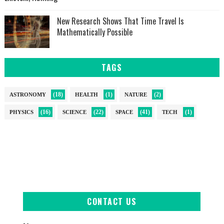
New Research Shows That Time Travel Is
Mathematically Possible
TAGS
(18)
(1)
(2)
ASTRONOMY
HEALTH
NATURE
(16)
(22)
(41)
(1)
PHYSICS
SCIENCE
SPACE
TECH
CONTACT US