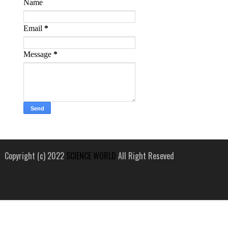
Name
Email
*
Message
*
Copyright (c) 2022
SCIENCE WORLD
All Right Reseved