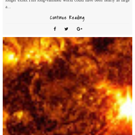
longer exists.This long-vanished world could have been nearly as large
a...
Continue Reading