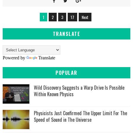
1
2
3
17
Next
TRANSLATE
Powered by
Translate
POPULAR
Wild Discovery Suggests a Warp Drive Is Possible
Within Known Physics
Physicists Just Confirmed The Upper Limit For The
Speed of Sound in The Universe