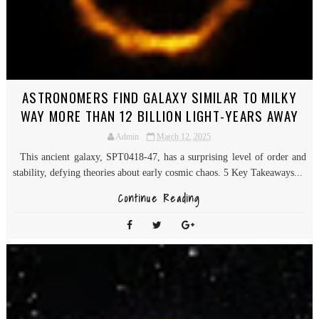
ASTRONOMERS FIND GALAXY SIMILAR TO MILKY
WAY MORE THAN 12 BILLION LIGHT-YEARS AWAY
Admin
March 12, 2025
This ancient galaxy, SPT0418-47, has a surprising level of order and
stability, defying theories about early cosmic chaos. 5 Key Takeaways...
Continue Reading