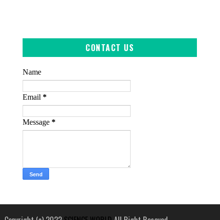
CONTACT US
Name
Email
*
Message
*
Copyright (c) 2022
SCIENCE WORLD
All Right Reseved