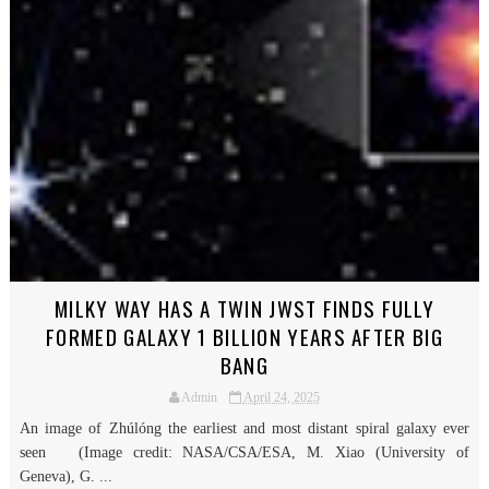
MILKY WAY HAS A TWIN JWST FINDS FULLY
FORMED GALAXY 1 BILLION YEARS AFTER BIG
BANG
Admin
April 24, 2025
An image of Zhúlóng the earliest and most distant spiral galaxy ever
seen (Image credit: NASA/CSA/ESA, M. Xiao (University of
Geneva), G. ...