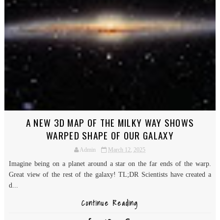
A NEW 3D MAP OF THE MILKY WAY SHOWS
WARPED SHAPE OF OUR GALAXY
Admin
March 12, 2025
Imagine being on a planet around a star on the far ends of the warp.
Great view of the rest of the galaxy! TL;DR Scientists have created a
d...
Continue Reading