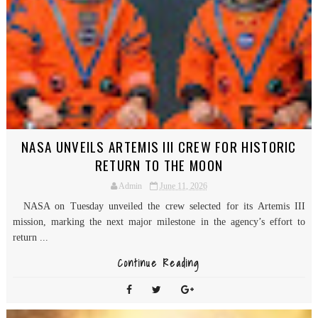
NASA UNVEILS ARTEMIS III CREW FOR HISTORIC
RETURN TO THE MOON
Admin
June 11, 2026
NASA on Tuesday unveiled the crew selected for its Artemis III
mission, marking the next major milestone in the agency’s effort to
return ...
Continue Reading