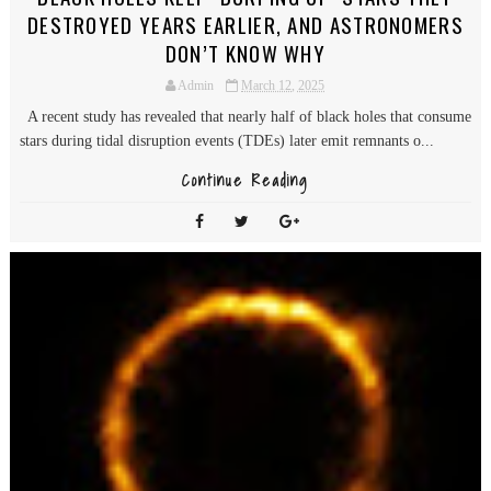
DESTROYED YEARS EARLIER, AND ASTRONOMERS
DON’T KNOW WHY
Admin
March 12, 2025
A recent study has revealed that nearly half of black holes that consume
stars during tidal disruption events (TDEs) later emit remnants o...
Continue Reading