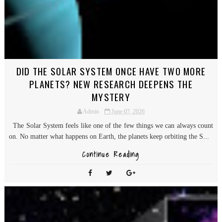
DID THE SOLAR SYSTEM ONCE HAVE TWO MORE
PLANETS? NEW RESEARCH DEEPENS THE
MYSTERY
Admin
June 07, 2026
The Solar System feels like one of the few things we can always count
on. No matter what happens on Earth, the planets keep orbiting the S...
Continue Reading