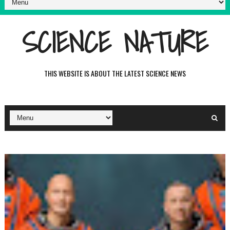
SCIENCE NATURE
THIS WEBSITE IS ABOUT THE LATEST SCIENCE NEWS