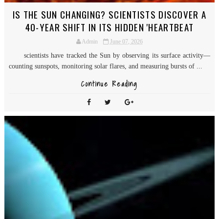
IS THE SUN CHANGING? SCIENTISTS DISCOVER A
40-YEAR SHIFT IN ITS HIDDEN 'HEARTBEAT
Admin
June 07, 2026
scientists have tracked the Sun by observing its surface activity—
counting sunspots, monitoring solar flares, and measuring bursts of ...
Continue Reading