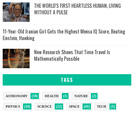
THE WORLD'S FIRST HEARTLESS HUMAN, LIVING
WITHOUT A PULSE
11-Year-Old Iranian Girl Gets the Highest Mensa IQ Score, Beating
Einstein, Hawking
New Research Shows That Time Travel Is
Mathematically Possible
TAGS
(18)
(1)
(2)
ASTRONOMY
HEALTH
NATURE
(16)
(22)
(41)
(1)
PHYSICS
SCIENCE
SPACE
TECH