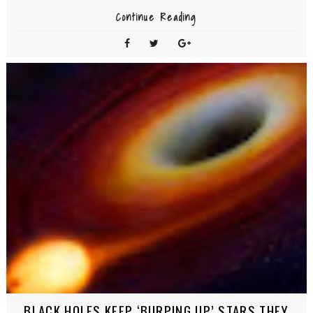
Continue Reading
BLACK HOLES KEEP ‘BURPING UP’ STARS THEY