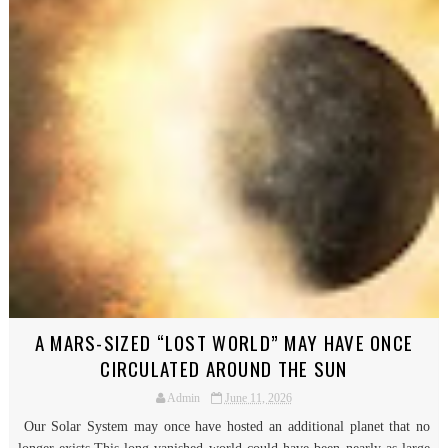
A MARS-SIZED “LOST WORLD” MAY HAVE ONCE
CIRCULATED AROUND THE SUN
Admin
June 11, 2026
Our Solar System may once have hosted an additional planet that no