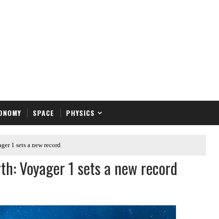
ONOMY
SPACE
PHYSICS
ger 1 sets a new record
rth: Voyager 1 sets a new record