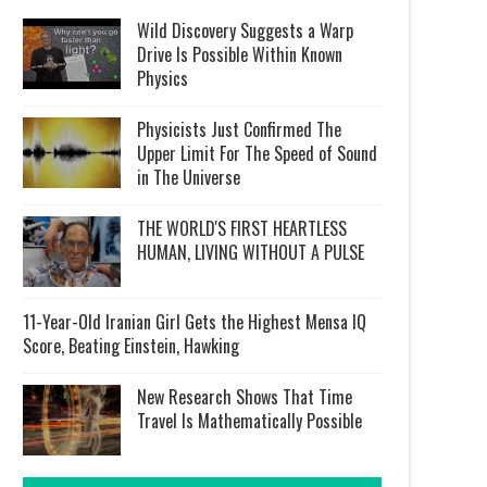
Wild Discovery Suggests a Warp
Drive Is Possible Within Known
Physics
Physicists Just Confirmed The
Upper Limit For The Speed of Sound
in The Universe
THE WORLD'S FIRST HEARTLESS
HUMAN, LIVING WITHOUT A PULSE
11-Year-Old Iranian Girl Gets the Highest Mensa IQ
Score, Beating Einstein, Hawking
New Research Shows That Time
Travel Is Mathematically Possible