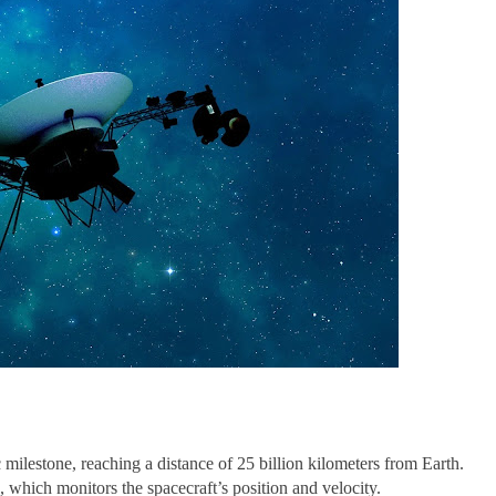
ilestone, reaching a distance of 25 billion kilometers from Earth.
which monitors the spacecraft’s position and velocity.