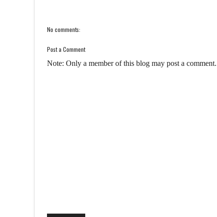
No comments:
Post a Comment
Note: Only a member of this blog may post a comment.