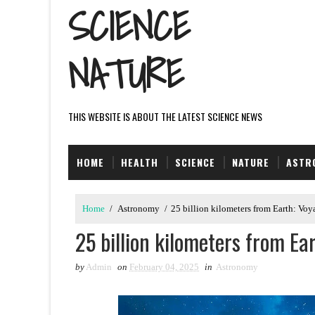
SCIENCE
NATURE
THIS WEBSITE IS ABOUT THE LATEST SCIENCE NEWS
HOME
HEALTH
SCIENCE
NATURE
ASTR
Home
/
Astronomy
/
25 billion kilometers from Earth: Voya
25 billion kilometers from Ea
by
Admin
on
February 04, 2025
in
Astronomy