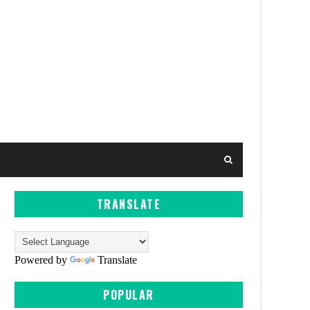
TRANSLATE
Powered by
Translate
POPULAR