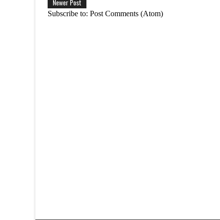
Newer Post
Subscribe to:
Post Comments (Atom)