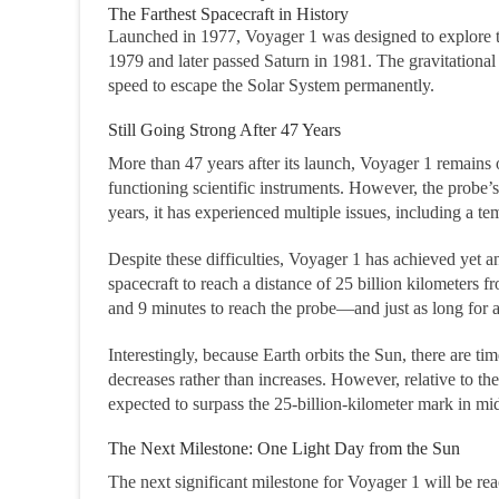
The Farthest Spacecraft in History
Launched in 1977, Voyager 1 was designed to explore the
1979 and later passed Saturn in 1981. The gravitational
speed to escape the Solar System permanently.
Still Going Strong After 47 Years
More than 47 years after its launch, Voyager 1 remains o
functioning scientific instruments. However, the probe’s
years, it has experienced multiple issues, including a 
Despite these difficulties, Voyager 1 has achieved yet an
spacecraft to reach a distance of 25 billion kilometers f
and 9 minutes to reach the probe—and just as long for a
Interestingly, because Earth orbits the Sun, there are 
decreases rather than increases. However, relative to th
expected to surpass the 25-billion-kilometer mark in m
The Next Milestone: One Light Day from the Sun
The next significant milestone for Voyager 1 will be re