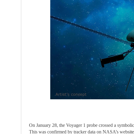
On January 28, the Voyager 1 probe crossed a symbolic m
This was confirmed by tracker data on NASA’s website, 