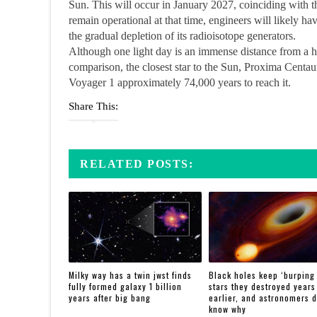
Sun. This will occur in January 2027, coinciding with th
remain operational at that time, engineers will likely ha
the gradual depletion of its radioisotope generators.
Although one light day is an immense distance from a hum
comparison, the closest star to the Sun, Proxima Centauri
Voyager 1 approximately 74,000 years to reach it.
Share This:
RELATED POSTS:
Milky way has a twin jwst finds
Black holes keep ‘burping
fully formed galaxy 1 billion
stars they destroyed years
years after big bang
earlier, and astronomers d
know why