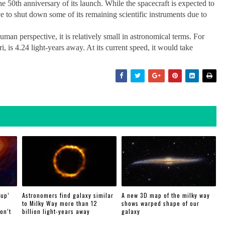
e 50th anniversary of its launch. While the spacecraft is expected to
ve to shut down some of its remaining scientific instruments due to
an perspective, it is relatively small in astronomical terms. For
, is 4.24 light-years away. At its current speed, it would take
 up’
Astronomers find galaxy similar
A new 3D map of the milky way
to Milky Way more than 12
shows warped shape of our
on’t
billion light-years away
galaxy