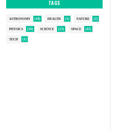
TAGS
(18)
(1)
(2)
ASTRONOMY
HEALTH
NATURE
(16)
(22)
(41)
PHYSICS
SCIENCE
SPACE
(1)
TECH