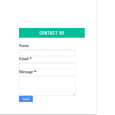
CONTACT US
Name
Email
*
Message
*