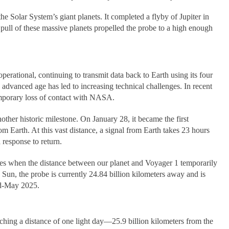
 Solar System’s giant planets. It completed a flyby of Jupiter in
 pull of these massive planets propelled the probe to a high enough
perational, continuing to transmit data back to Earth using its four
 advanced age has led to increasing technical challenges. In recent
temporary loss of contact with NASA.
other historic milestone. On January 28, it became the first
rom Earth. At this vast distance, a signal from Earth takes 23 hours
 response to return.
times when the distance between our planet and Voyager 1 temporarily
e Sun, the probe is currently 24.84 billion kilometers away and is
id-May 2025.
aching a distance of one light day—25.9 billion kilometers from the